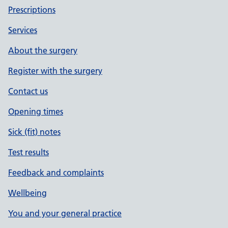
Prescriptions
Services
About the surgery
Register with the surgery
Contact us
Opening times
Sick (fit) notes
Test results
Feedback and complaints
Wellbeing
You and your general practice