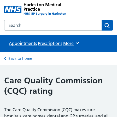
Harleston Medical
Practice
NHS GP Surgery in Harleston
Search the Harleston Medical Practice website
Sear
Appointments
Prescriptions
Browse
More
Back to home
Care Quality Commission
(CQC) rating
The Care Quality Commission (CQC) makes sure
hospitals, care homes, dental and GP surgeries, and all