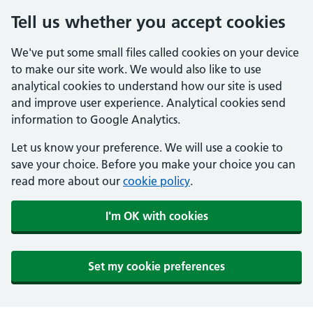
Tell us whether you accept cookies
We've put some small files called cookies on your device
to make our site work. We would also like to use
analytical cookies to understand how our site is used
and improve user experience. Analytical cookies send
information to Google Analytics.
Let us know your preference. We will use a cookie to
save your choice. Before you make your choice you can
read more about our
cookie policy
.
I'm OK with cookies
Set my cookie preferences