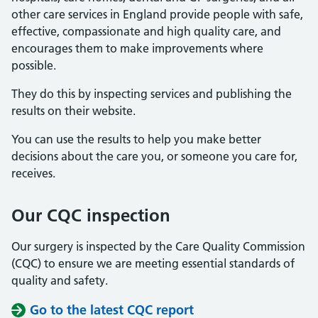
other care services in England provide people with safe,
effective, compassionate and high quality care, and
encourages them to make improvements where
possible.
They do this by inspecting services and publishing the
results on their website.
You can use the results to help you make better
decisions about the care you, or someone you care for,
receives.
Our CQC inspection
Our surgery is inspected by the Care Quality Commission
(CQC) to ensure we are meeting essential standards of
quality and safety.
Go to the latest CQC report