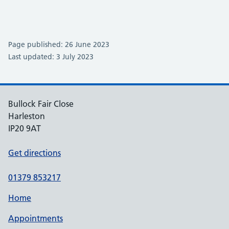
Page published: 26 June 2023
Last updated: 3 July 2023
Bullock Fair Close
Harleston
IP20 9AT
Get directions
01379 853217
Home
Appointments