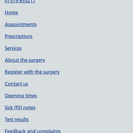
01379 853217
Home
Appointments
Prescriptions
Services
About the surgery
Register with the surgery
Contact us
Opening times
Sick (fit) notes
Test results
Feedback and complaints