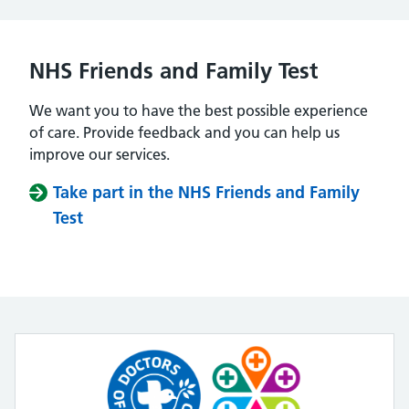
NHS Friends and Family Test
We want you to have the best possible experience
of care. Provide feedback and you can help us
improve our services.
Take part in the NHS Friends and Family
Test