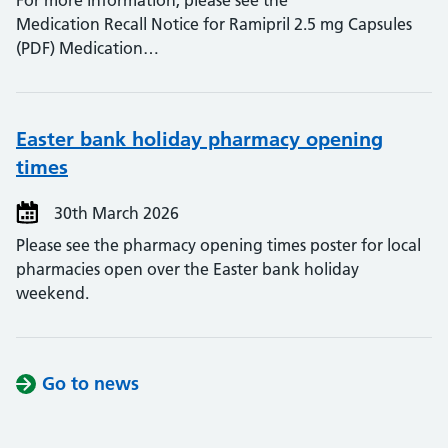
For more information, please see the
Medication Recall Notice for Ramipril 2.5 mg Capsules
(PDF) Medication…
Easter bank holiday pharmacy opening
times
30th March 2026
Please see the pharmacy opening times poster for local
pharmacies open over the Easter bank holiday
weekend.
Go to news