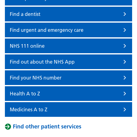
Find a dentist
Find urgent and emergency care
NHS 111 online
Find out about the NHS App
Find your NHS number
Health A to Z
Medicines A to Z
Find other patient services