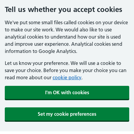
Tell us whether you accept cookies
We've put some small files called cookies on your device
to make our site work. We would also like to use
analytical cookies to understand how our site is used
and improve user experience. Analytical cookies send
information to Google Analytics.
Let us know your preference. We will use a cookie to
save your choice. Before you make your choice you can
read more about our
cookie policy
.
I'm OK with cookies
Set my cookie preferences