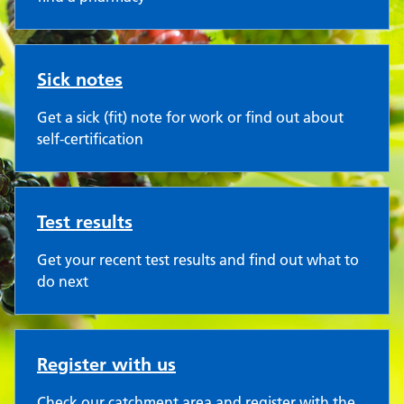
Sick notes
Get a sick (fit) note for work or find out about
self-certification
Test results
Get your recent test results and find out what to
do next
Register with us
Check our catchment area and register with the