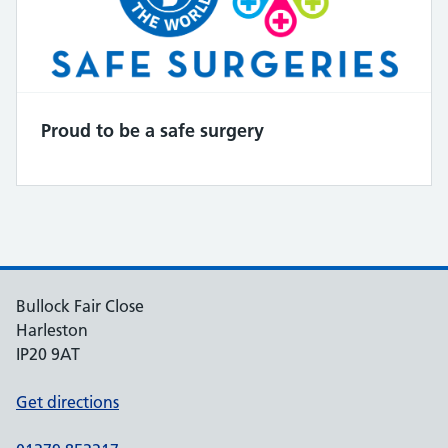
Proud to be a safe surgery
Bullock Fair Close
Harleston
IP20 9AT
Get directions