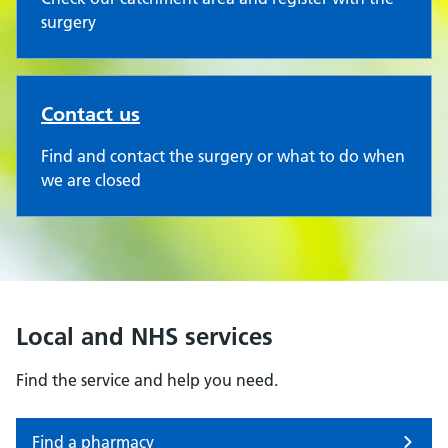
surgery
Contact us
Find and contact the surgery or what to do when
we are closed
Local and NHS services
Find the service and help you need.
Find a pharmacy