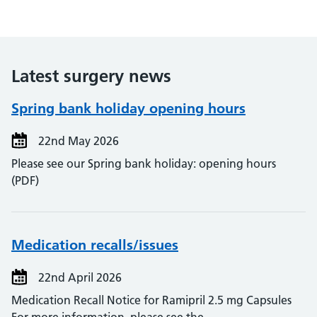
Latest surgery news
Spring bank holiday opening hours
22nd May 2026
Please see our Spring bank holiday: opening hours
(PDF)
Medication recalls/issues
22nd April 2026
Medication Recall Notice for Ramipril 2.5 mg Capsules