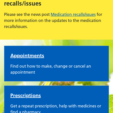
recalls/issues
Please see the news post
Medication recalls/issues
for
more information on the updates to the medication
recalls/issues.
Harleston Medical Practice
Appointments
Find out how to make, change or cancel an
appointment
Prescriptions
Get a repeat prescription, help with medicines or
find a pharmacy