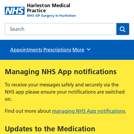
Harleston Medical
Practice
NHS GP Surgery in Harleston
Search the Harleston Medical Practice website
Sear
Appointments
Prescriptions
Browse
More
Managing NHS App notifications
To receive your messages safely and securely via the
NHS app please ensure your notifications are switched
on.
Find out more about
managing NHS App notifications
.
Updates to the Medication