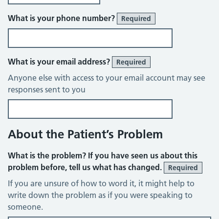
What is your phone number?
Required
What is your email address?
Required
Anyone else with access to your email account may see
responses sent to you
About the Patient’s Problem
What is the problem? If you have seen us about this
problem before, tell us what has changed.
Required
If you are unsure of how to word it, it might help to
write down the problem as if you were speaking to
someone.