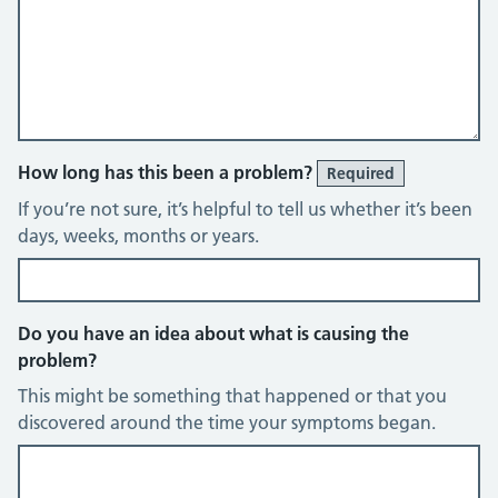
How long has this been a problem?
Required
If you’re not sure, it’s helpful to tell us whether it’s been
days, weeks, months or years.
Do you have an idea about what is causing the
problem?
This might be something that happened or that you
discovered around the time your symptoms began.