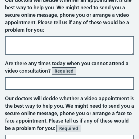
Our doctors will decide whether an appointment is the
best way to help you. We might need to send you a
secure online message, phone you or arrange a video
appointment. Please tell us if any of these would be a
problem for you:
Video consultation
Are there any times today when you cannot attend a
video consultation?
Required
Our doctors will decide whether a video appointment is
the best way to help you. We might need to send you a
secure online message, phone you or arrange a face to
face appointment. Please tell us if any of these would
be a problem for you:
Required