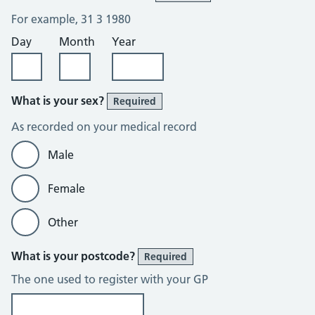
For example, 31 3 1980
Day
Month
Year
What is your sex?
Required
As recorded on your medical record
Male
Female
Other
What is your postcode?
Required
The one used to register with your GP