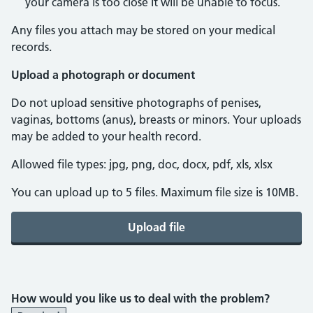
your camera is too close it will be unable to focus.
Any files you attach may be stored on your medical
records.
Upload a photograph or document
Do not upload sensitive photographs of penises,
vaginas, bottoms (anus), breasts or minors. Your uploads
may be added to your health record.
Allowed file types: jpg, png, doc, docx, pdf, xls, xlsx
You can upload up to 5 files. Maximum file size is 10MB.
Upload file
How would you like us to deal with the problem?