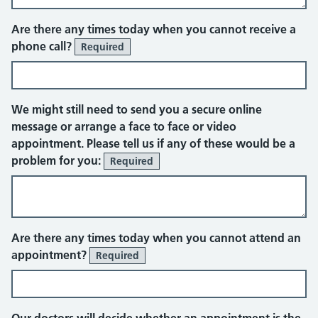
Telephone
Are there any times today when you cannot receive a
phone call?
Required
We might still need to send you a secure online
message or arrange a face to face or video
appointment. Please tell us if any of these would be a
problem for you:
Required
Face to face appointment
Are there any times today when you cannot attend an
appointment?
Required