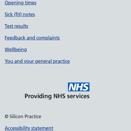
Opening times
Sick (fit) notes
Test results
Feedback and complaints
Wellbeing
You and your general practice
© Silicon Practice
Accessibility statement