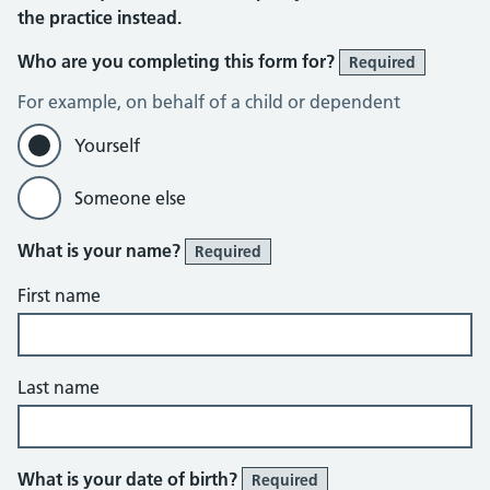
the practice instead.
Who are you completing this form for?
Required
For example, on behalf of a child or dependent
Yourself
Someone else
What is your name?
Required
First name
Last name
What is your date of birth?
Required