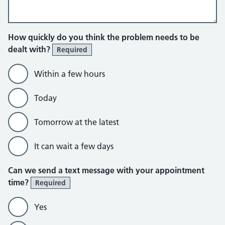
How quickly do you think the problem needs to be
dealt with?
Required
Within a few hours
Today
Tomorrow at the latest
It can wait a few days
Can we send a text message with your appointment
time?
Required
Yes