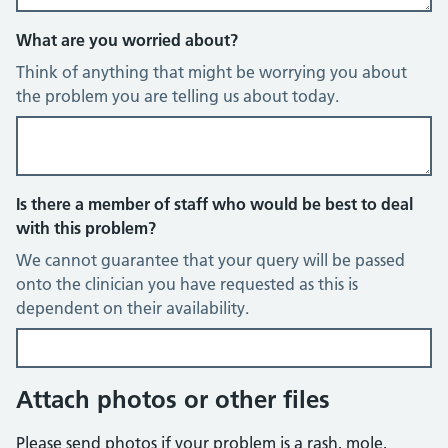
What are you worried about?
Think of anything that might be worrying you about
the problem you are telling us about today.
Is there a member of staff who would be best to deal
with this problem?
We cannot guarantee that your query will be passed
onto the clinician you have requested as this is
dependent on their availability.
Attach photos or other files
Please send photos if your problem is a rash, mole,