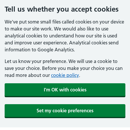
Tell us whether you accept cookies
We've put some small files called cookies on your device
to make our site work. We would also like to use
analytical cookies to understand how our site is used
and improve user experience. Analytical cookies send
information to Google Analytics.
Let us know your preference. We will use a cookie to
save your choice. Before you make your choice you can
read more about our
cookie policy
.
I'm OK with cookies
Set my cookie preferences