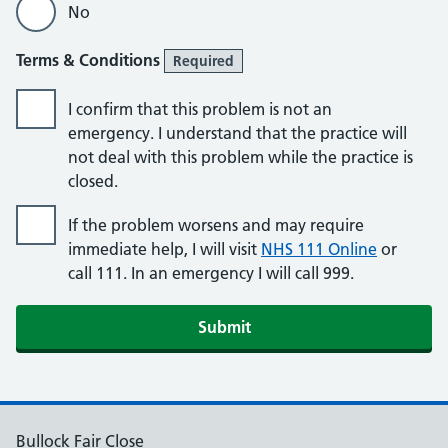
No
Terms & Conditions
Required
I confirm that this problem is not an
emergency. I understand that the practice will
not deal with this problem while the practice is
closed.
If the problem worsens and may require
immediate help, I will visit
NHS 111 Online
or
call 111. In an emergency I will call 999.
Submit
Bullock Fair Close