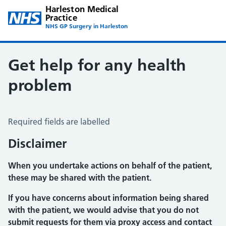
Harleston Medical
Practice
NHS GP Surgery in Harleston
Get help for any health
problem
Get help for any health problem
Required fields are labelled
Disclaimer
When you undertake actions on behalf of the patient,
these may be shared with the patient.
If you have concerns about information being shared
with the patient, we would advise that you do not
submit requests for them via proxy access and contact