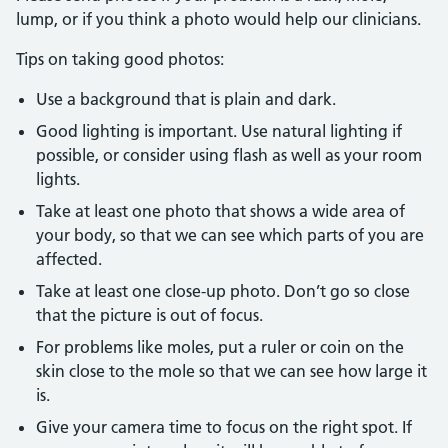
lump, or if you think a photo would help our clinicians.
Tips on taking good photos:
Use a background that is plain and dark.
Good lighting is important. Use natural lighting if
possible, or consider using flash as well as your room
lights.
Take at least one photo that shows a wide area of
your body, so that we can see which parts of you are
affected.
Take at least one close-up photo. Don’t go so close
that the picture is out of focus.
For problems like moles, put a ruler or coin on the
skin close to the mole so that we can see how large it
is.
Give your camera time to focus on the right spot. If