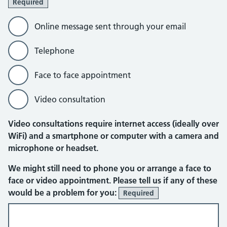
Required
Online message sent through your email
Telephone
Face to face appointment
Video consultation
Video consultations require internet access (ideally over
WiFi) and a smartphone or computer with a camera and
microphone or headset.
Online message sent through your em
We might still need to phone you or arrange a face to
face or video appointment. Please tell us if any of these
would be a problem for you:
Required