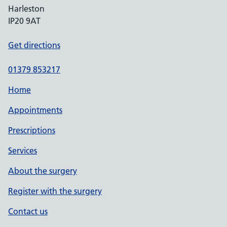
Harleston
IP20 9AT
Get directions
01379 853217
Home
Appointments
Prescriptions
Services
About the surgery
Register with the surgery
Contact us